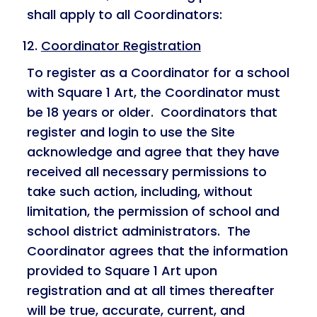
shall apply to all Coordinators:
Coordinator Registration
To register as a Coordinator for a school
with Square 1 Art, the Coordinator must
be 18 years or older. Coordinators that
register and login to use the Site
acknowledge and agree that they have
received all necessary permissions to
take such action, including, without
limitation, the permission of school and
school district administrators. The
Coordinator agrees that the information
provided to Square 1 Art upon
registration and at all times thereafter
will be true, accurate, current, and