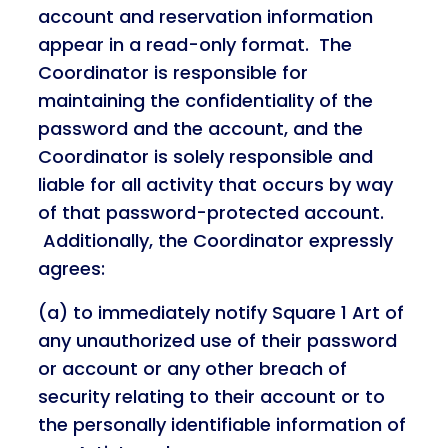
account and reservation information
appear in a read-only format. The
Coordinator is responsible for
maintaining the confidentiality of the
password and the account, and the
Coordinator is solely responsible and
liable for all activity that occurs by way
of that password-protected account.
Additionally, the Coordinator expressly
agrees:
(a) to immediately notify Square 1 Art of
any unauthorized use of their password
or account or any other breach of
security relating to their account or to
the personally identifiable information of