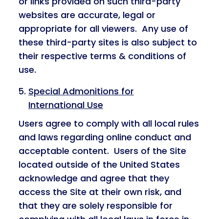
or links provided on such third-party
websites are accurate, legal or
appropriate for all viewers. Any use of
these third-party sites is also subject to
their respective terms & conditions of
use.
Special Admonitions for
International Use
Users agree to comply with all local rules
and laws regarding online conduct and
acceptable content. Users of the Site
located outside of the United States
acknowledge and agree that they
access the Site at their own risk, and
that they are solely responsible for