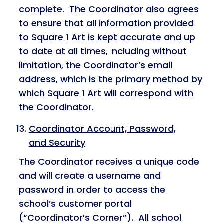
complete. The Coordinator also agrees
to ensure that all information provided
to Square 1 Art is kept accurate and up
to date at all times, including without
limitation, the Coordinator’s email
address, which is the primary method by
which Square 1 Art will correspond with
the Coordinator.
Coordinator Account, Password,
and Security
The Coordinator receives a unique code
and will create a username and
password in order to access the
school’s customer portal
(“Coordinator’s Corner”). All school