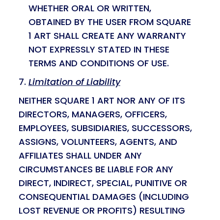
WHETHER ORAL OR WRITTEN,
OBTAINED BY THE USER FROM SQUARE
1 ART SHALL CREATE ANY WARRANTY
NOT EXPRESSLY STATED IN THESE
TERMS AND CONDITIONS OF USE.
Limitation of Liability
NEITHER SQUARE 1 ART NOR ANY OF ITS
DIRECTORS, MANAGERS, OFFICERS,
EMPLOYEES, SUBSIDIARIES, SUCCESSORS,
ASSIGNS, VOLUNTEERS, AGENTS, AND
AFFILIATES SHALL UNDER ANY
CIRCUMSTANCES BE LIABLE FOR ANY
DIRECT, INDIRECT, SPECIAL, PUNITIVE OR
CONSEQUENTIAL DAMAGES (INCLUDING
LOST REVENUE OR PROFITS) RESULTING