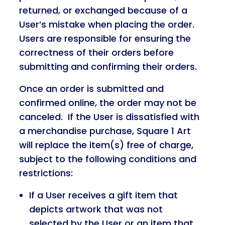
returned, or exchanged because of a
User’s mistake when placing the order.
Users are responsible for ensuring the
correctness of their orders before
submitting and confirming their orders.
Once an order is submitted and
confirmed online, the order may not be
canceled. If the User is dissatisfied with
a merchandise purchase, Square 1 Art
will replace the item(s) free of charge,
subject to the following conditions and
restrictions:
If a User receives a gift item that
depicts artwork that was not
selected by the User or an item that