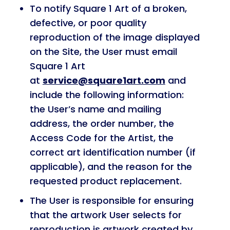
To notify Square 1 Art of a broken,
defective, or poor quality
reproduction of the image displayed
on the Site, the User must email
Square 1 Art
at
service@square1art.com
and
include the following information:
the User’s name and mailing
address, the order number, the
Access Code for the Artist, the
correct art identification number (if
applicable), and the reason for the
requested product replacement.
The User is responsible for ensuring
that the artwork User selects for
reproduction is artwork created by