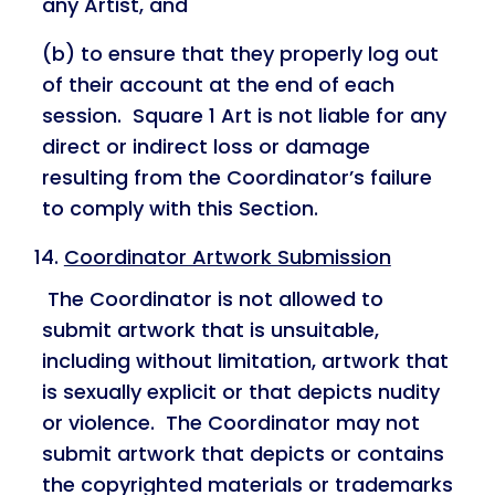
any Artist, and
(b) to ensure that they properly log out
of their account at the end of each
session. Square 1 Art is not liable for any
direct or indirect loss or damage
resulting from the Coordinator’s failure
to comply with this Section.
Coordinator Artwork Submission
The Coordinator is not allowed to
submit artwork that is unsuitable,
including without limitation, artwork that
is sexually explicit or that depicts nudity
or violence. The Coordinator may not
submit artwork that depicts or contains
the copyrighted materials or trademarks