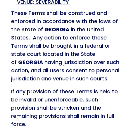
VENUE; SEVERABILITY
These Terms shall be construed and
enforced in accordance with the laws of
the State of
GEORGIA
in the United
States. Any action to enforce these
Terms shall be brought in a federal or
state court located in the State
of
GEORGIA
having jurisdiction over such
action, and all Users consent to personal
jurisdiction and venue in such courts.
If any provision of these Terms is held to
be invalid or unenforceable, such
provision shall be stricken and the
remaining provisions shall remain in full
force.