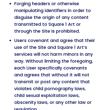
Forging headers or otherwise
manipulating identifiers in order to
disguise the origin of any content
transmitted to Square 1 Art or
through the Site is prohibited.
Users covenant and agree that their
use of the Site and Square 1 Art’s
services will not harm minors in any
way. Without limiting the foregoing,
each User specifically covenants
and agrees that without it will not
transmit or post any content that
violates child pornography laws,
child sexual exploitation laws,
obscenity laws, or any other law or
regulation.