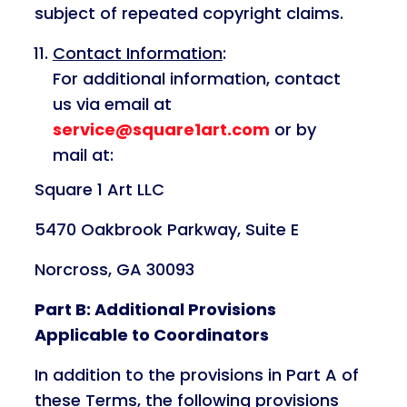
subject of repeated copyright claims.
Contact Information
:
For additional information, contact
us via email at
service@square1art.com
or by
mail at:
Square 1 Art LLC
5470 Oakbrook Parkway, Suite E
Norcross, GA 30093
Part B: Additional Provisions
Applicable to Coordinators
In addition to the provisions in Part A of
these Terms, the following provisions