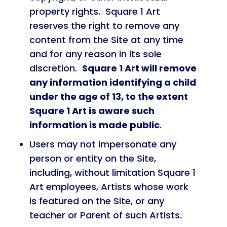
property rights. Square 1 Art
reserves the right to remove any
content from the Site at any time
and for any reason in its sole
discretion.
Square 1 Art will remove
any information identifying a child
under the age of 13, to the extent
Square 1 Art is aware such
information is made public
.
Users may not impersonate any
person or entity on the Site,
including, without limitation Square 1
Art employees, Artists whose work
is featured on the Site, or any
teacher or Parent of such Artists.