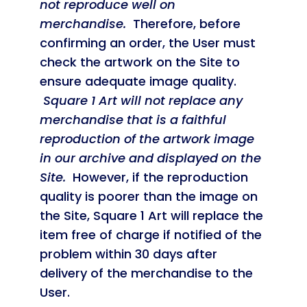
not reproduce well on
merchandise.
Therefore, before
confirming an order, the User must
check the artwork on the Site to
ensure adequate image quality.
Square 1 Art will not replace any
merchandise that is a faithful
reproduction of the artwork image
in our archive and displayed on the
Site.
However, if the reproduction
quality is poorer than the image on
the Site, Square 1 Art will replace the
item free of charge if notified of the
problem within 30 days after
delivery of the merchandise to the
User.