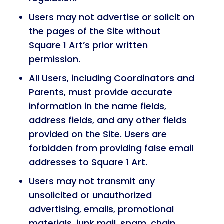
Users may not advertise or solicit on
the pages of the Site without
Square 1 Art’s prior written
permission.
All Users, including Coordinators and
Parents, must provide accurate
information in the name fields,
address fields, and any other fields
provided on the Site. Users are
forbidden from providing false email
addresses to Square 1 Art.
Users may not transmit any
unsolicited or unauthorized
advertising, emails, promotional
materials, junk mail, spam, chain