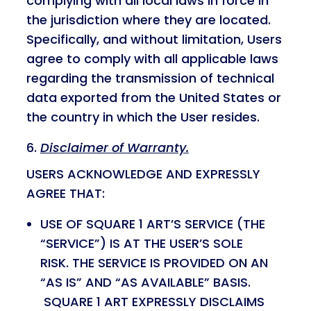
complying with all local laws in force in
the jurisdiction where they are located.
Specifically, and without limitation, Users
agree to comply with all applicable laws
regarding the transmission of technical
data exported from the United States or
the country in which the User resides.
Disclaimer of Warranty.
USERS ACKNOWLEDGE AND EXPRESSLY
AGREE THAT:
USE OF SQUARE 1 ART’S SERVICE (THE
“SERVICE”) IS AT THE USER’S SOLE
RISK. THE SERVICE IS PROVIDED ON AN
“AS IS” AND “AS AVAILABLE” BASIS.
SQUARE 1 ART EXPRESSLY DISCLAIMS