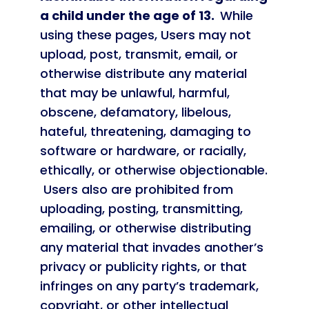
a child under the age of 13.
While
using these pages, Users may not
upload, post, transmit, email, or
otherwise distribute any material
that may be unlawful, harmful,
obscene, defamatory, libelous,
hateful, threatening, damaging to
software or hardware, or racially,
ethically, or otherwise objectionable.
Users also are prohibited from
uploading, posting, transmitting,
emailing, or otherwise distributing
any material that invades another’s
privacy or publicity rights, or that
infringes on any party’s trademark,
copyright, or other intellectual