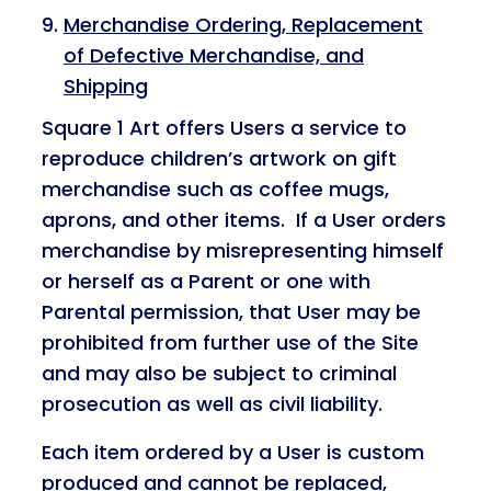
Merchandise Ordering, Replacement
of Defective Merchandise, and
Shipping
Square 1 Art offers Users a service to
reproduce children’s artwork on gift
merchandise such as coffee mugs,
aprons, and other items. If a User orders
merchandise by misrepresenting himself
or herself as a Parent or one with
Parental permission, that User may be
prohibited from further use of the Site
and may also be subject to criminal
prosecution as well as civil liability.
Each item ordered by a User is custom
produced and cannot be replaced,