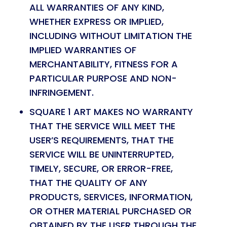
ALL WARRANTIES OF ANY KIND,
WHETHER EXPRESS OR IMPLIED,
INCLUDING WITHOUT LIMITATION THE
IMPLIED WARRANTIES OF
MERCHANTABILITY, FITNESS FOR A
PARTICULAR PURPOSE AND NON-
INFRINGEMENT.
SQUARE 1 ART MAKES NO WARRANTY
THAT THE SERVICE WILL MEET THE
USER’S REQUIREMENTS, THAT THE
SERVICE WILL BE UNINTERRUPTED,
TIMELY, SECURE, OR ERROR-FREE,
THAT THE QUALITY OF ANY
PRODUCTS, SERVICES, INFORMATION,
OR OTHER MATERIAL PURCHASED OR
OBTAINED BY THE USER THROUGH THE