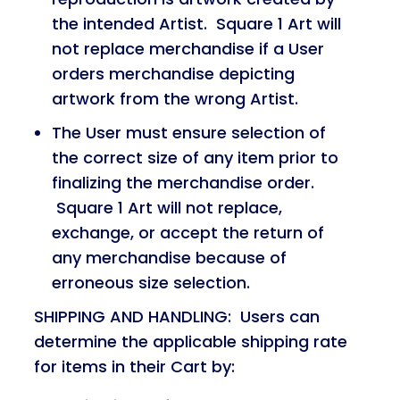
the intended Artist. Square 1 Art will
not replace merchandise if a User
orders merchandise depicting
artwork from the wrong Artist.
The User must ensure selection of
the correct size of any item prior to
finalizing the merchandise order.
Square 1 Art will not replace,
exchange, or accept the return of
any merchandise because of
erroneous size selection.
SHIPPING AND HANDLING: Users can
determine the applicable shipping rate
for items in their Cart by: