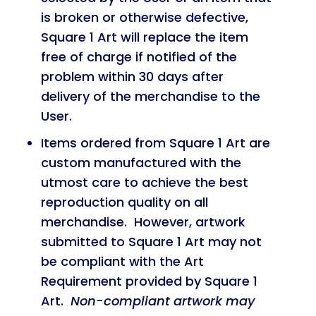
is broken or otherwise defective,
Square 1 Art will replace the item
free of charge if notified of the
problem within 30 days after
delivery of the merchandise to the
User.
Items ordered from Square 1 Art are
custom manufactured with the
utmost care to achieve the best
reproduction quality on all
merchandise. However, artwork
submitted to Square 1 Art may not
be compliant with the Art
Requirement provided by Square 1
Art.
Non-compliant artwork may