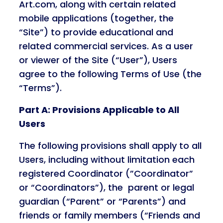
Art.com, along with certain related
mobile applications (together, the
“Site”) to provide educational and
related commercial services. As a user
or viewer of the Site (“User”), Users
agree to the following Terms of Use (the
“Terms”).
Part A: Provisions Applicable to All
Users
The following provisions shall apply to all
Users, including without limitation each
registered Coordinator (”Coordinator”
or “Coordinators”), the parent or legal
guardian (“Parent” or “Parents”) and
friends or family members (“Friends and