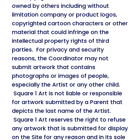
owned by others including without
limitation company or product logos,
copyrighted cartoon characters or other
material that could infringe on the
intellectual property rights of third
parties. For privacy and security
reasons, the Coordinator may not
submit artwork that contains
photographs or images of people,
especially the Artist or any other child.
Square 1 Art is not liable or responsible
for artwork submitted by a Parent that
depicts the last name of the Artist.
Square 1 Art reserves the right to refuse
any artwork that is submitted for display
on the Site for any reason and in its sole