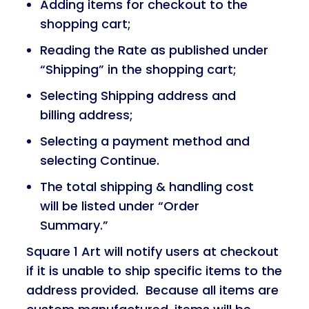
Adding items for checkout to the
shopping cart;
Reading the Rate as published under
“Shipping” in the shopping cart;
Selecting Shipping address and
billing address;
Selecting a payment method and
selecting Continue.
The total shipping & handling cost
will be listed under “Order
Summary.”
Square 1 Art will notify users at checkout
if it is unable to ship specific items to the
address provided. Because all items are