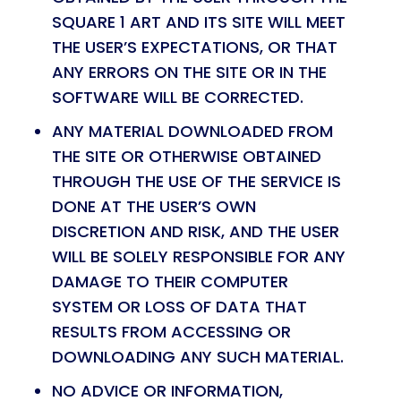
SQUARE 1 ART AND ITS SITE WILL MEET
THE USER’S EXPECTATIONS, OR THAT
ANY ERRORS ON THE SITE OR IN THE
SOFTWARE WILL BE CORRECTED.
ANY MATERIAL DOWNLOADED FROM
THE SITE OR OTHERWISE OBTAINED
THROUGH THE USE OF THE SERVICE IS
DONE AT THE USER’S OWN
DISCRETION AND RISK, AND THE USER
WILL BE SOLELY RESPONSIBLE FOR ANY
DAMAGE TO THEIR COMPUTER
SYSTEM OR LOSS OF DATA THAT
RESULTS FROM ACCESSING OR
DOWNLOADING ANY SUCH MATERIAL.
NO ADVICE OR INFORMATION,