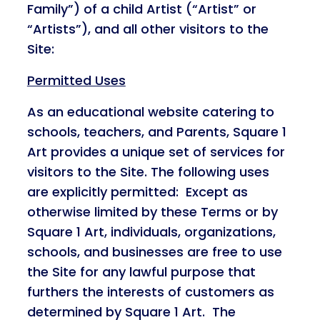
Family”) of a child Artist (“Artist” or
“Artists”), and all other visitors to the
Site:
Permitted Uses
As an educational website catering to
schools, teachers, and Parents, Square 1
Art provides a unique set of services for
visitors to the Site. The following uses
are explicitly permitted: Except as
otherwise limited by these Terms or by
Square 1 Art, individuals, organizations,
schools, and businesses are free to use
the Site for any lawful purpose that
furthers the interests of customers as
determined by Square 1 Art. The