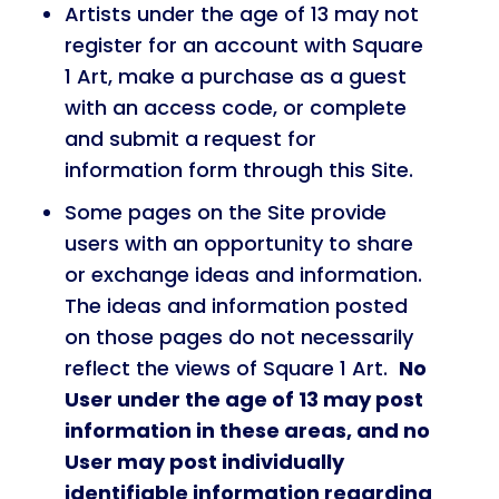
Artists under the age of 13 may not
register for an account with Square
1 Art, make a purchase as a guest
with an access code, or complete
and submit a request for
information form through this Site.
Some pages on the Site provide
users with an opportunity to share
or exchange ideas and information.
The ideas and information posted
on those pages do not necessarily
reflect the views of Square 1 Art.
No
User under the age of 13 may post
information in these areas, and no
User may post individually
identifiable information regarding