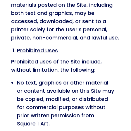
materials posted on the Site, including
both text and graphics, may be
accessed, downloaded, or sent to a
printer solely for the User’s personal,
private, non-commercial, and lawful use.
Prohibited Uses
Prohibited uses of the Site include,
without limitation, the following:
No text, graphics or other material
or content available on this Site may
be copied, modified, or distributed
for commercial purposes without
prior written permission from
Square 1 Art.