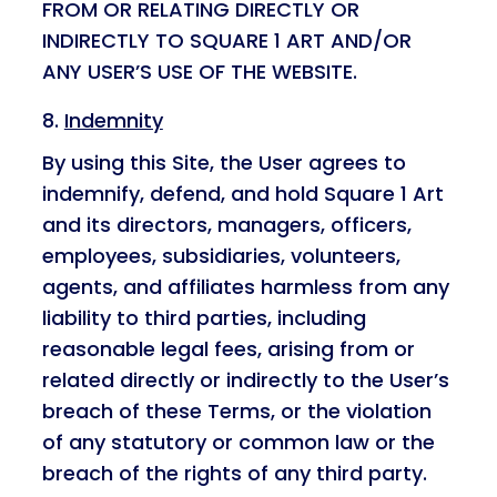
FROM OR RELATING DIRECTLY OR
INDIRECTLY TO SQUARE 1 ART AND/OR
ANY USER’S USE OF THE WEBSITE.
Indemnity
By using this Site, the User agrees to
indemnify, defend, and hold Square 1 Art
and its directors, managers, officers,
employees, subsidiaries, volunteers,
agents, and affiliates harmless from any
liability to third parties, including
reasonable legal fees, arising from or
related directly or indirectly to the User’s
breach of these Terms, or the violation
of any statutory or common law or the
breach of the rights of any third party.