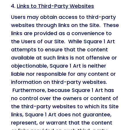
Links to Third-Party Websites
Users may obtain access to third-party
websites through links on the Site. These
links are provided as a convenience to
the Users of our Site. While Square 1 Art
attempts to ensure that the content
available at such links is not offensive or
objectionable, Square 1 Art is neither
liable nor responsible for any content or
information on third-party websites.
Furthermore, because Square 1 Art has
no control over the owners or content of
the third-party websites to which its Site
links, Square 1 Art does not guarantee,
represent, or warrant that the content