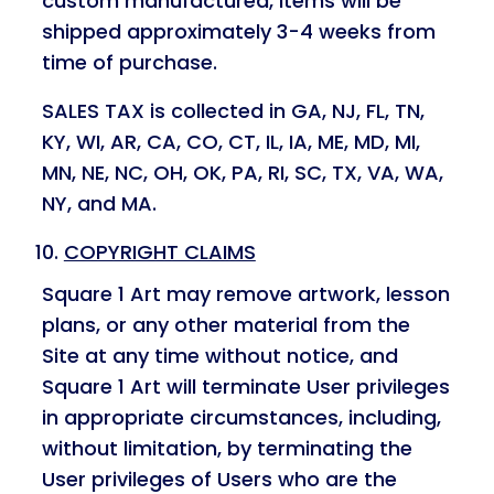
custom manufactured, items will be
shipped approximately 3-4 weeks from
time of purchase.
SALES TAX is collected in GA, NJ, FL, TN,
KY, WI, AR, CA, CO, CT, IL, IA, ME, MD, MI,
MN, NE, NC, OH, OK, PA, RI, SC, TX, VA, WA,
NY, and MA.
COPYRIGHT CLAIMS
Square 1 Art may remove artwork, lesson
plans, or any other material from the
Site at any time without notice, and
Square 1 Art will terminate User privileges
in appropriate circumstances, including,
without limitation, by terminating the
User privileges of Users who are the