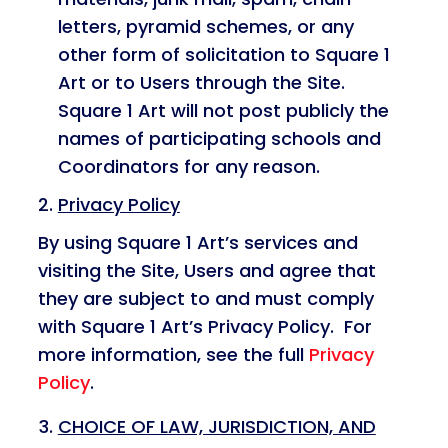
letters, pyramid schemes, or any
other form of solicitation to Square 1
Art or to Users through the Site.
Square 1 Art will not post publicly the
names of participating schools and
Coordinators for any reason.
Privacy Policy
By using Square 1 Art’s services and
visiting the Site, Users and agree that
they are subject to and must comply
with Square 1 Art’s Privacy Policy. For
more information, see the full
Privacy
Policy
.
CHOICE OF LAW, JURISDICTION, AND