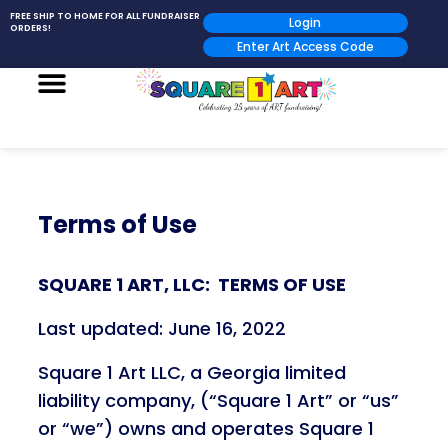
FREE SHIP TO HOME FOR ALL FUNDRAISER
Login
ORDERS!
Enter Art Access Code
Terms of Use
SQUARE 1 ART, LLC: TERMS OF USE
Last updated: June 16, 2022
Square 1 Art LLC, a Georgia limited
liability company, (“Square 1 Art” or “us”
or “we”) owns and operates Square 1