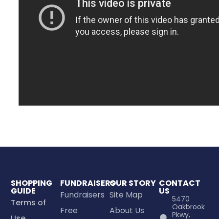
SHOPPING
FUNDRAISERS
OUR STORY
CONTACT
GUIDE
US
Fundraisers
Site Map
5470
Terms of
Oakbrook
Free
About Us
Pkwy,
Use