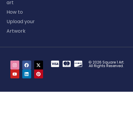
art
How to
Upload your
Artwork
© 2026 Square 1 Art.
All Rights Reserved.