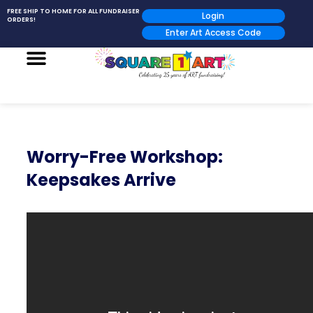
FREE SHIP TO HOME FOR ALL FUNDRAISER
Login
ORDERS!
Enter Art Access Code
Worry-Free Workshop:
Keepsakes Arrive