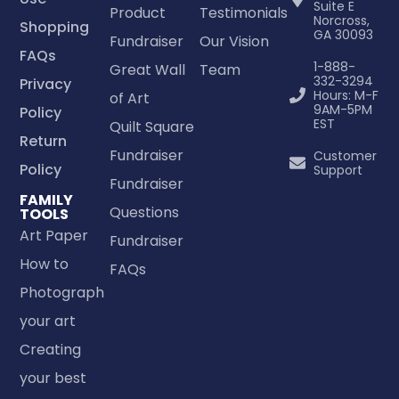
Suite E
Product
Testimonials
Norcross,
Shopping
GA 30093
Fundraiser
Our Vision
FAQs
1-888-
Great Wall
Team
332-3294
Privacy
Hours: M-F
of Art
9AM-5PM
Policy
EST
Quilt Square
Return
Fundraiser
Customer
Policy
Support
Fundraiser
FAMILY
Questions
TOOLS
Art Paper
Fundraiser
How to
FAQs
Photograph
your art
Creating
your best